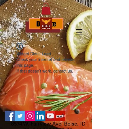
Donate
Widget Didn’t Load
Check your internet and refresh
this page.
If that doesn’t work, contact us.
8574 W. Fairview Ave. Boise, ID