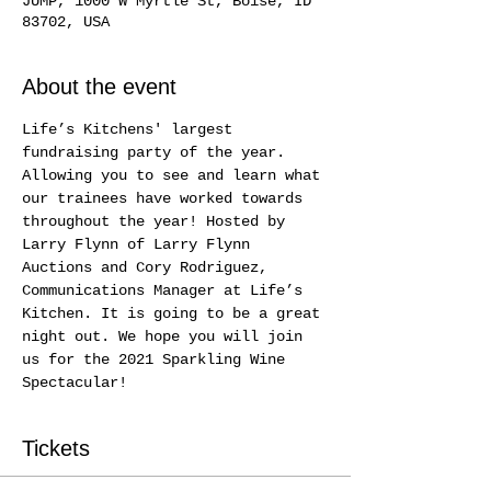
JUMP, 1000 W Myrtle St, Boise, ID
83702, USA
About the event
Life’s Kitchens' largest 
fundraising party of the year. 
Allowing you to see and learn what 
our trainees have worked towards 
throughout the year! Hosted by 
Larry Flynn of Larry Flynn 
Auctions and Cory Rodriguez, 
Communications Manager at Life’s 
Kitchen. It is going to be a great 
night out. We hope you will join 
us for the 2021 Sparkling Wine 
Spectacular!
Tickets