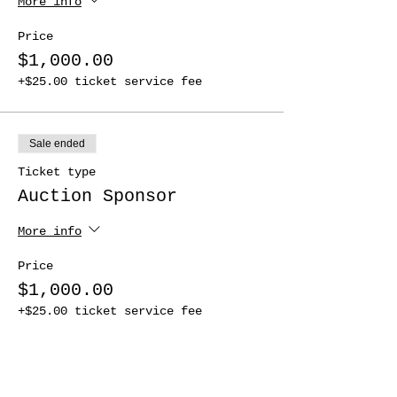
More info
Price
$1,000.00
+$25.00 ticket service fee
Sale ended
Ticket type
Auction Sponsor
More info
Price
$1,000.00
+$25.00 ticket service fee
Sale ended