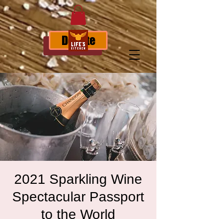
Donate
2021 Sparkling Wine
Spectacular Passport
to the World