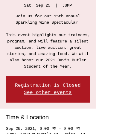
Sat, Sep 25
  |  
JUMP
Join us for our 15th Annual
Sparkling Wine Spectacular!
This event highlights our trainees,
program, and will feature a silent
auction, live auction, great
stories, and amazing food. We will
also honor our 2021 Davis Butler
Student of the Year.
Registration is Closed
See other events
Time & Location
Sep 25, 2021, 6:00 PM – 9:00 PM