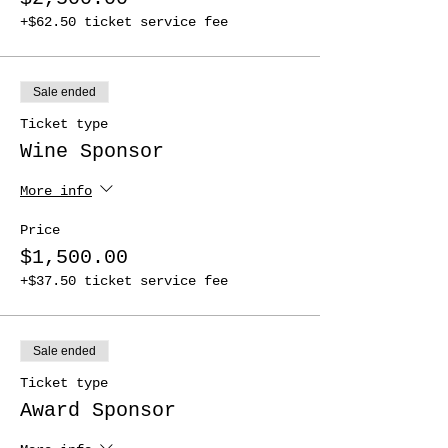
+$62.50 ticket service fee
Sale ended
Ticket type
Wine Sponsor
More info
Price
$1,500.00
+$37.50 ticket service fee
Sale ended
Ticket type
Award Sponsor