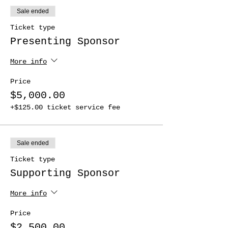
Sale ended
Ticket type
Presenting Sponsor
More info
Price
$5,000.00
+$125.00 ticket service fee
Sale ended
Ticket type
Supporting Sponsor
More info
Price
$2,500.00